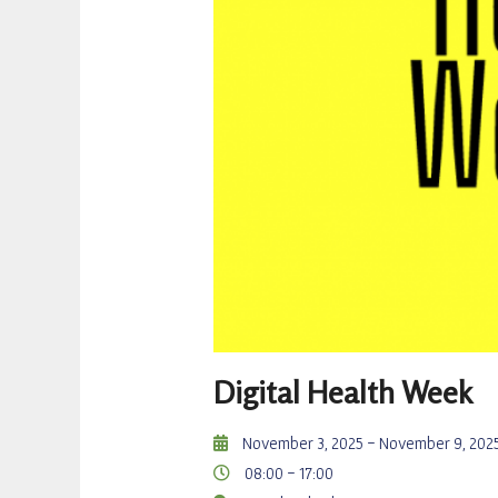
Digital Health Week
November 3, 2025
- November 9, 202
08:00 -
17:00