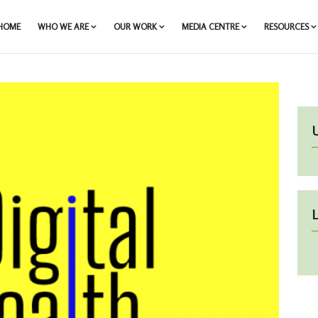
HOME
WHO WE ARE
OUR WORK
MEDIA CENTRE
RESOURCES