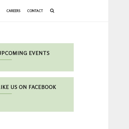
CAREERS
CONTACT
UPCOMING EVENTS
LIKE US ON FACEBOOK