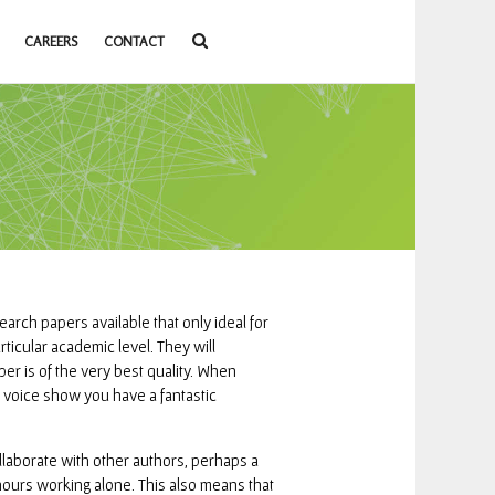
CAREERS
CONTACT
search papers available that only ideal for
rticular academic level.
They will
er is of the very best quality. When
he voice show you have a fantastic
ollaborate with other authors, perhaps a
hours working alone. This also means that