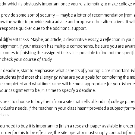
body, which is obviously important once you’re attempting to make college 
provide some sort of security — maybe a letter of recommendation from a fo
low the writer to provide extra advice and propose other alternatives. It wi
a response quicker due to the additional support.
different tasks. Maybe, an article, a descriptive essay, a reflection in you
ignment. If your mission has multiple components, be sure you are aware of
 comes to finishing the assigned tasks. It is possible to find out the specif
r check
your course of study.
deadline, start to emphasise what aspects of your topic are important. W
students find most challenging? What are your goals for completing the m
e completed and what time frame will be most appropriate for you. Whenev
our assignment to be, it is time to specify a deadline.
s best to choose to buy them from a site that sells all kinds of college pape
idual’s needs. If the teacher in your class hasn’t provided a subject for th
class.
u need to buy, it is important to finish a research paper available in order 
In order for this to be effective, the site operator must supply contact inf