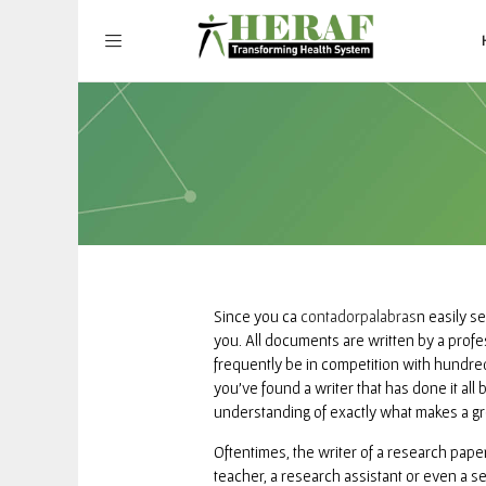
Since you ca
contadorpalabras
n easily se
you. All documents are written by a profe
frequently be in competition with hundred
you’ve found a writer that has done it all
understanding of exactly what makes a gr
Oftentimes, the writer of a research pape
teacher, a research assistant or even a s