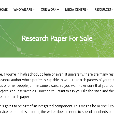
HOME
WHO WE ARE
OUR WORK
MEDIA CENTRE
RESOURCES
Research Paper For Sale
e, if you’re in high school, college or even at university, there are many re
ssional author who’s perfectly capable to write research papers of your pa
s of other people for the same award, so you want to ensure that your pap
 before, request samples. Don’t be reluctant to say you like the style and t
eat research paper.
r is going to be part of an integrated component. This means he or she’ll c
ervice team. In this manner, the writer doesn’t need to spend hundreds of 