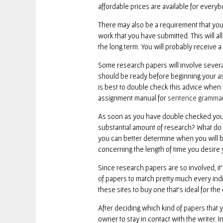
affordable prices are available for every
There may also be a requirement that you 
work that you have submitted. This will al
the long term. You will probably receive 
Some research papers will involve several 
should be ready before beginning your ass
is best to double check this advice when it
assignment manual for
sentence gramma
As soon as you have double checked your 
substantial amount of research? What do 
you can better determine when you will b
concerning the length of time you desire y
Since research papers are so involved, it’
of papers to match pretty much every indiv
these sites to buy one that’s ideal for the 
After deciding which kind of papers that yo
owner to stay in contact with the writer. 