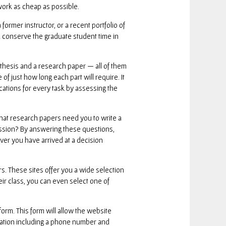
work as cheap as possible.
rmer instructor, or a recent portfolio of
ll conserve the graduate student time in
r thesis and a research paper — all of them
 just how long each part will require. It
ications for every task by assessing the
hat research papers need you to write a
ission? By answering these questions,
er you have arrived at a decision
rs. These sites offer you a wide selection
eir class, you can even select one of
form. This form will allow the website
ormation including a phone number and