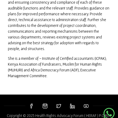
and ensuring consistency and compliance of each of these
auditable functions and the relevant staff. Provides guidance on
plans for improved performance where necessary. Provide
direct, technical assistance to administration staff. Further she
contributes to the development of project coordination,
communications and reporting mechanisms between the
various departments, reviews existing project systems and
advising on the best strategy for adoption with regards to
people, and structures.
She is a member of – Institute of Certified accountants (ICPAK);
Kenya Association of Fundraisers, Muslim for Human Rights
(MUHURI) and Africa Democracy Forum (ADF), Executive
Management Committee.
Copyright © 2025 Health Rights Advocacy Forum ( HERAF ) P.O Box