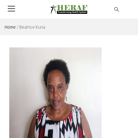
Home
/
Beatrice Kuria