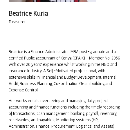
Beatrice Kuria
Treasurer
Beatrice is a Finance Administrator, MBA post-graduate and a
certified Public accountant of Kenya (CPA K) – Member No. 2956
with over 20 years’ experience whilst working in the NGO and
Insurance Industry. A Self-Motivated professional, with
extensive skills in Financial and Budget Development, Internal
Audit, Business Planning, Co-ordination/Team building and
Expense Control.
Her works entails overseeing and managing daily project
accounting and finance functions including the timely recording
of transactions, cash management, banking, payroll, inventory,
receivables, and payables; Monitoring systems (HR,
Administration, Finance, Procurement, Logistics, and Assets)