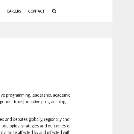
CAREERS
CONTACT
sive programming, leadership, academic
 gender transformative programming,
s and debates globally, regionally and
hodologies, strategies and outcomes of
ally those affected by and infected with