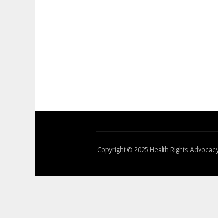
Copyright © 2025 Health Rights Advocacy