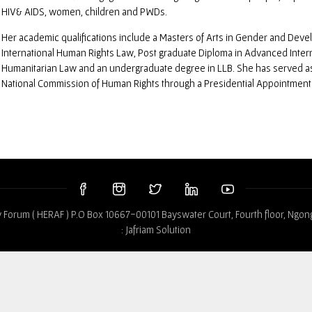
HIV& AIDS, women, children and PWDs.
Her academic qualifications include a Masters of Arts in Gender and Deve
International Human Rights Law, Post graduate Diploma in Advanced Inter
Humanitarian Law and an undergraduate degree in LLB. She has served a
National Commission of Human Rights through a Presidential Appointment
 Forum ( HERAF ) P.O Box 10667-00101 Bayswater Court, Fourth floor, Ngon
:
Jafriam Solution