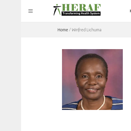
Home
/
Winfred Lichuma