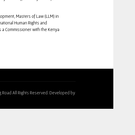
lopment, Masters of Law (LLM) in
national Human Rights and
s a Commissioner with the Kenya
g Road All Rights Reserved. Developed by