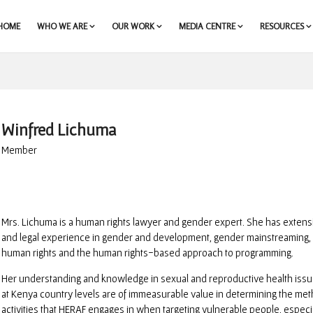
HOME
WHO WE ARE
OUR WORK
MEDIA CENTRE
RESOURCES
Winfred Lichuma
Member
Mrs. Lichuma is a human rights lawyer and gender expert. She has exten
and legal experience in gender and development, gender mainstreaming,
human rights and the human rights-based approach to programming.
Her understanding and knowledge in sexual and reproductive health issue
at Kenya country levels are of immeasurable value in determining the met
activities that HERAF engages in when targeting vulnerable people, especi