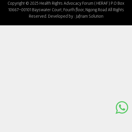
Copyright © 2025 Health Rights Advocacy Forum ( HERAF ) P.O Box
10667-00101 Bayswater Court, Fourth floor, Ngong Road All Rights
Reserved. Developed by :
Jafriam Solution