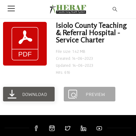
Isiolo County Teaching
& Referral Hospital -
Service Charter
File size: 1.42 MB
Created: 14-06-2023
Updated: 14-06-2023
Hits: 616
DOWNLOAD
PREVIEW