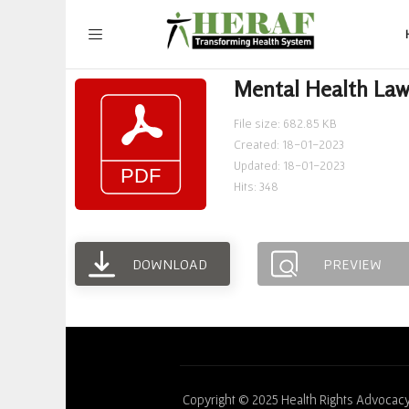
Mental Health Law
File size: 682.85 KB
Created: 18-01-2023
Updated: 18-01-2023
Hits: 348
DOWNLOAD
PREVIEW
Copyright © 2025 Health Rights Advocacy