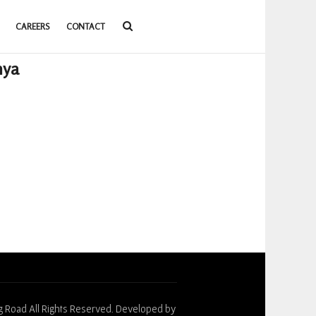
CAREERS
CONTACT
nya
g Road All Rights Reserved. Developed by