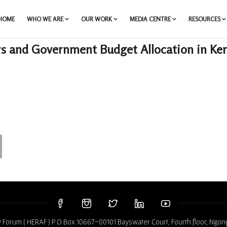
HOME
WHO WE ARE
OUR WORK
MEDIA CENTRE
RESOURCES
s and Government Budget Allocation in Ke
 Forum ( HERAF ) P.O Box 10667-00101 Bayswater Court, Fourth floor, Ngon